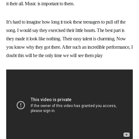
it their all. Music is important to them.
It’s hard to imagine how long it took these teenagers to pull off the
song. I would say they exercised their little hearts. The best part is
they made it look like nothing. Their easy talent is charming. Now
you know why they got there. After such an incredible performance, I
doubt this will be the only time we will see them play