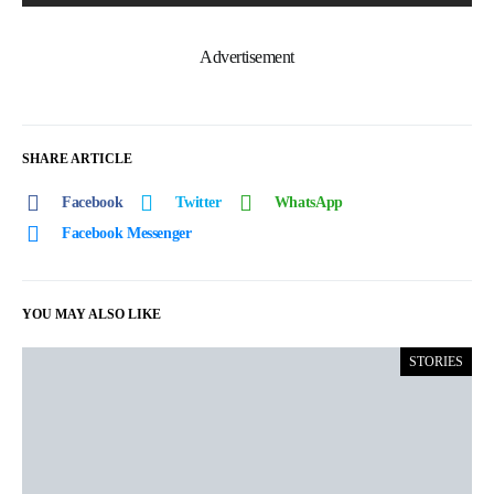
Advertisement
SHARE ARTICLE
Facebook
Twitter
WhatsApp
Facebook Messenger
YOU MAY ALSO LIKE
STORIES