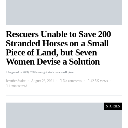
Rescuers Unable to Save 200
Stranded Horses on a Small
Piece of Land, but Seven
Women Devise a Solution
It happened in 2006, 200 horses got stuck on a small piece…
Jennifer Stoler
August 28, 2021
No comments
42.5K views
1 minute read
STORIES