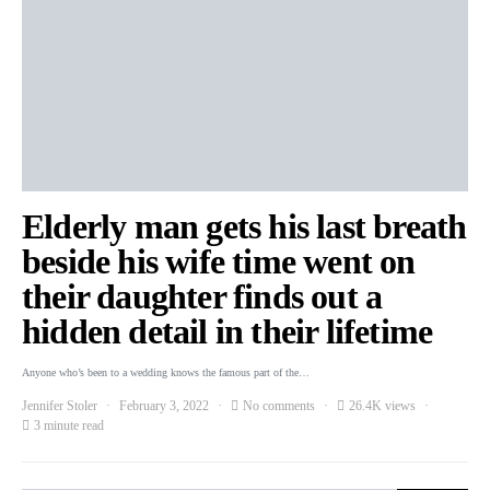
Elderly man gets his last breath
beside his wife time went on
their daughter finds out a
hidden detail in their lifetime
Anyone who’s been to a wedding knows the famous part of the…
Jennifer Stoler
February 3, 2022
No comments
26.4K views
3 minute read