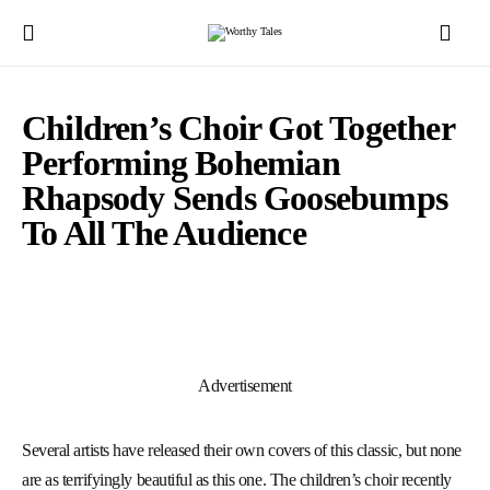
Children’s Choir Got Together
Performing Bohemian
Rhapsody Sends Goosebumps
To All The Audience
Advertisement
Several artists have released their own covers of this classic, but none
are as terrifyingly beautiful as this one. The children’s choir recently