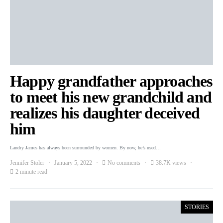
Happy grandfather approaches
to meet his new grandchild and
realizes his daughter deceived
him
Landry James has always been surrounded by women. By now, he’s used…
Jennifer Stoler
January 5, 2022
No comments
38.7K views
2 minute read
STORIES