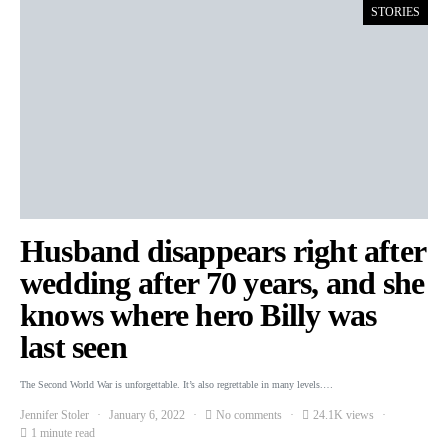
STORIES
Husband disappears right after
wedding after 70 years, and she
knows where hero Billy was
last seen
The Second World War is unforgettable. It’s also regrettable in many levels.…
Jennifer Stoler
January 6, 2022
No comments
24.1K views
1 minute read