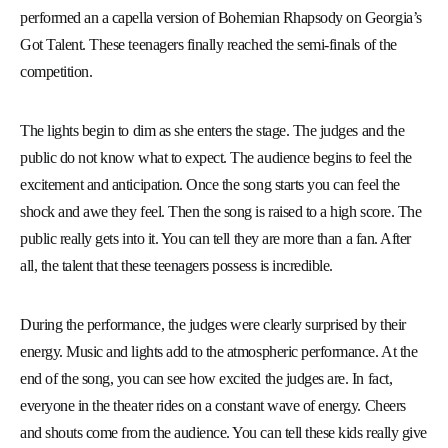
performed an a capella version of Bohemian Rhapsody on Georgia’s
Got Talent. These teenagers finally reached the semi-finals of the
competition.
The lights begin to dim as she enters the stage. The judges and the
public do not know what to expect. The audience begins to feel the
excitement and anticipation. Once the song starts you can feel the
shock and awe they feel. Then the song is raised to a high score. The
public really gets into it. You can tell they are more than a fan. After
all, the talent that these teenagers possess is incredible.
During the performance, the judges were clearly surprised by their
energy. Music and lights add to the atmospheric performance. At the
end of the song, you can see how excited the judges are. In fact,
everyone in the theater rides on a constant wave of energy. Cheers
and shouts come from the audience. You can tell these kids really give