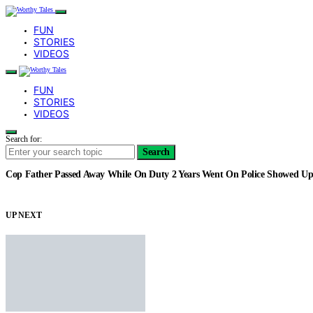
FUN
STORIES
VIDEOS
FUN
STORIES
VIDEOS
Search for:
Search
Cop Father Passed Away While On Duty 2 Years Went On Police Showed Up
UP NEXT