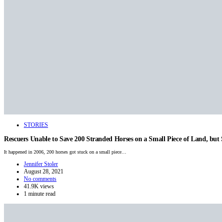
STORIES
Rescuers Unable to Save 200 Stranded Horses on a Small Piece of Land, bu
It happened in 2006, 200 horses got stuck on a small piece…
Jennifer Stoler
August 28, 2021
No comments
41.9K views
1 minute read