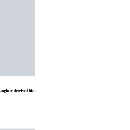
daughter deceived him