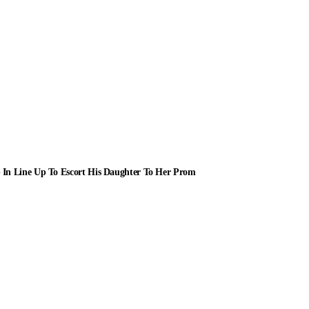
 In Line Up To Escort His Daughter To Her Prom