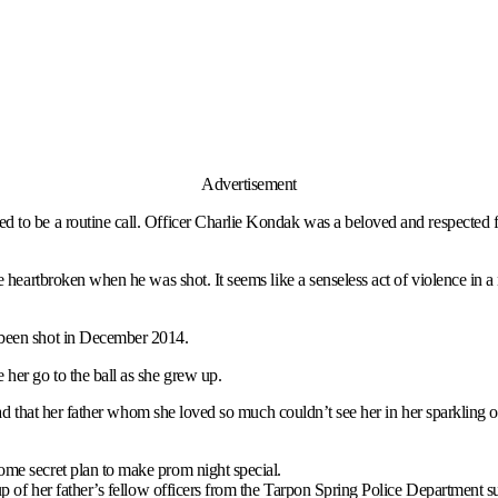
Advertisement
ed to be a routine call. Officer Charlie Kondak was a beloved and respecte
e heartbroken when he was shot. It seems like a senseless act of violence in 
 been shot in December 2014.
her go to the ball as she grew up.
 sad that her father whom she loved so much couldn’t see her in her sparkling ou
ome secret plan to make prom night special.
oup of her father’s fellow officers from the Tarpon Spring Police Department s