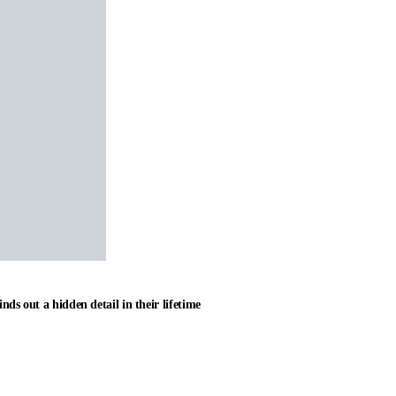
nds out a hidden detail in their lifetime