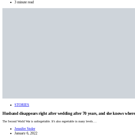
3 minute read
STORIES
Husband disappears right after wedding after 70 years, and she knows where 
The Second World War is unforgettable. It’s also regrettable in many levels.…
Jennifer Stoler
January 6, 2022