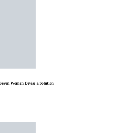
t Seven Women Devise a Solution