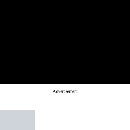
Advertisement