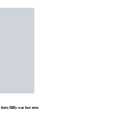
hero Billy was last seen