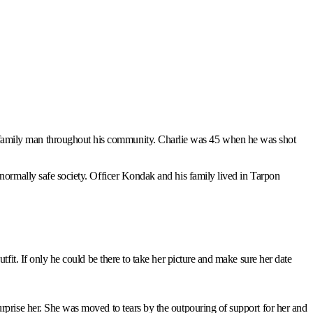
d family man throughout his community. Charlie was 45 when he was shot
a normally safe society. Officer Kondak and his family lived in Tarpon
tfit. If only he could be there to take her picture and make sure her date
urprise her. She was moved to tears by the outpouring of support for her and