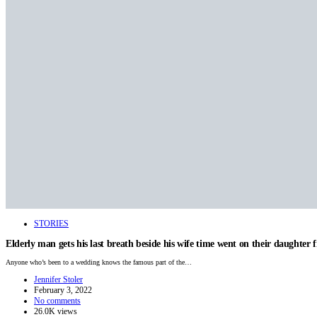
STORIES
Elderly man gets his last breath beside his wife time went on their daughter fi
Anyone who’s been to a wedding knows the famous part of the…
Jennifer Stoler
February 3, 2022
No comments
26.0K views