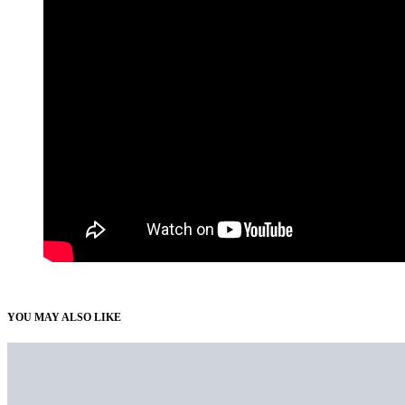
YOU MAY ALSO LIKE