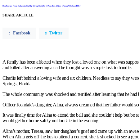
Dog Rescued From Euthanasia End Up Giving Birth To 18 Pups For A Kind Woman Who Saved Her
SHARE ARTICLE
Facebook
Twitter
A family has been affected when they lost a loved one on what was suppos
and killed after answering a call he thought was a simple task to handle.
Charlie left behind a loving wife and six children. Needless to say they wer
Springs, Florida.
The whole community was shocked and terrified after learning that he had
Officer Kondak’s daughter, Alina, always dreamed that her father would see 
It was finally time for Alina to attend the ball and she couldn’t help but be
would get her home safely not too late in the evening.
Alina’s mother, Teresa, saw her daughter’s grief and came up with an awes
When Alina gets off the bus to attend a concert, she is shocked to see a gr