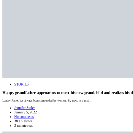
STORIES
Happy grandfather approaches to meet his new grandchild and realizes his 
Landry James has always been surrounded by women. By now, he’s used…
Jennifer Stoler
January 5, 2022
No comments
38.1K views
2 minute read