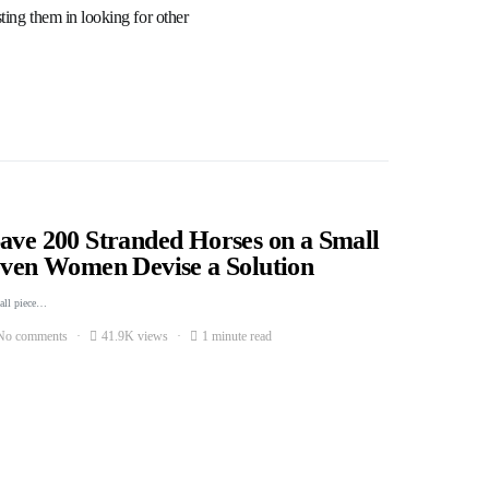
ting them in looking for other
Save 200 Stranded Horses on a Small
Seven Women Devise a Solution
mall piece…
No comments
41.9K views
1 minute read