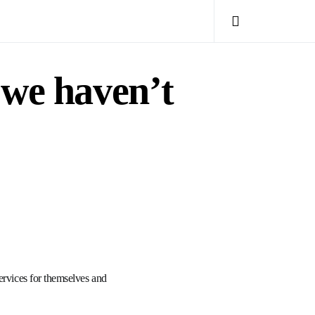
 we haven’t
ervices for themselves and