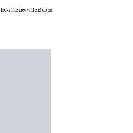
 looks like they will end up on