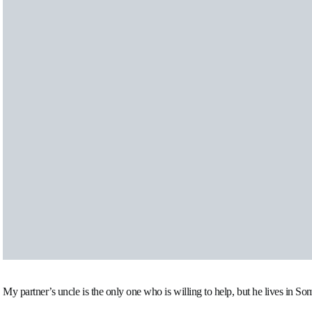
My partner’s uncle is the only one who is willing to help, but he lives in So