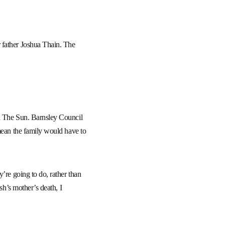
 father Joshua Thain. The
ld The Sun. Barnsley Council
 mean the family would have to
’re going to do, rather than
sh’s mother’s death, I