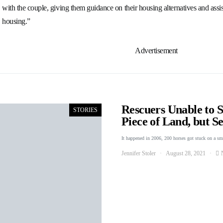
with the couple, giving them guidance on their housing alternatives and assis
housing.”
Advertisement
Rescuers Unable to 
STORIES
Piece of Land, but 
It happened in 2006, 200 horses got stuck on a s
Jennifer Stoler
August 28, 2021