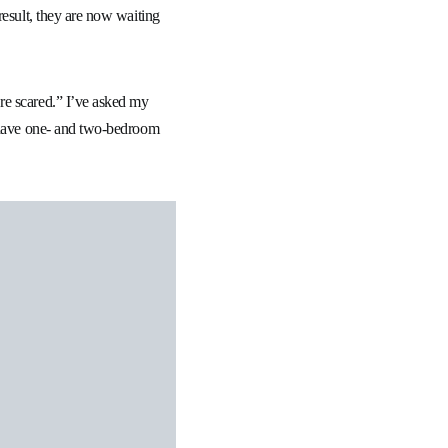
result, they are now waiting
re scared.” I’ve asked my
y have one- and two-bedroom