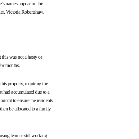
e’s names appear on the
er, Victoria Robertshaw.
this was not a hasty or
for months.
his property, requiring the
hat had accumulated due to a
uncil to ensure the residents
then be allocated to a family
using team is still working