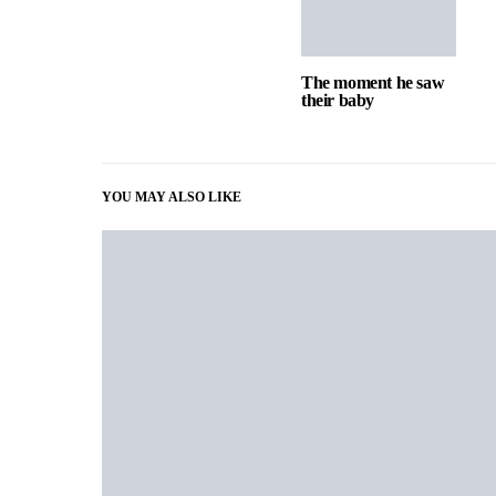
The moment he saw
their baby
YOU MAY ALSO LIKE