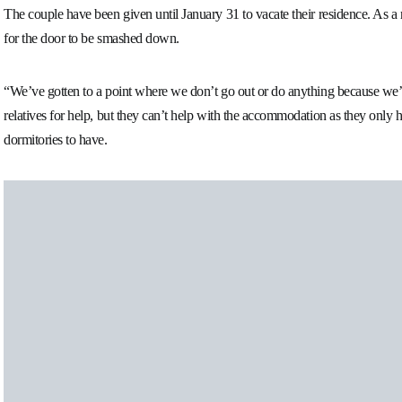
The couple have been given until January 31 to vacate their residence. As a 
for the door to be smashed down.
“We’ve gotten to a point where we don’t go out or do anything because we’
relatives for help, but they can’t help with the accommodation as they onl
dormitories to have.