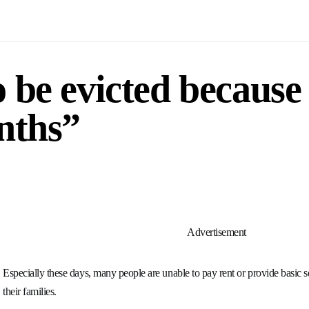
 be evicted because
nths”
Advertisement
Especially these days, many people are unable to pay rent or provide basic s
their families.