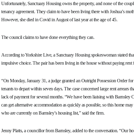
Unfortunately, Sanctuary Housing owns the property, and none of the coupl
tenancy agreement. They claim to have been living there with Joshua’s moth
However, she died in Covid in August of last year at the age of 45.
The council claims to have done everything they can.
According to Yorkshire Live, a Sanctuary Housing spokeswoman stated that 
impulsive choice. The pair has been living in the house without paying rent 
“On Monday, January 31, a judge granted an Outright Possession Order for t
tenants to depart within seven days. The case concerned large rent arrears t
lack of payment for several months. “We have been liaising with Barnsley Co
can get alternative accommodation as quickly as possible, so this home may 
who are currently on Barnsley’s housing list,” said the firm.
Jenny Platts, a councillor from Barnsley, added to the conversation. “Our ho