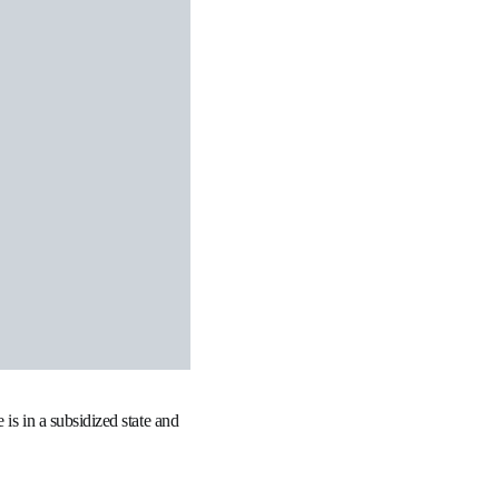
is in a subsidized state and