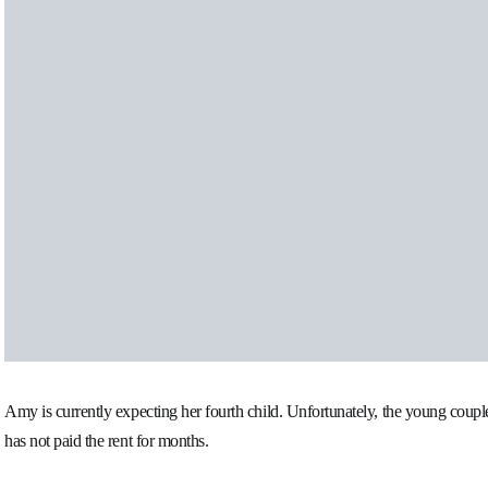
Amy is currently expecting her fourth child. Unfortunately, the young couple 
has not paid the rent for months.