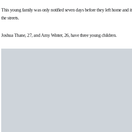
This young family was only notified seven days before they left home and it
the streets.
Joshua Thane, 27, and Amy Winter, 26, have three young children.