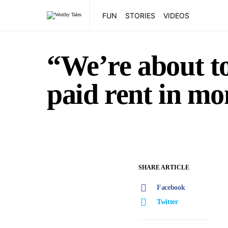
FUN
STORIES
VIDEOS
“We’re about to
paid rent in mo
SHARE ARTICLE
Facebook
Twitter