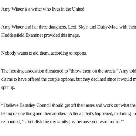
Amy Winter is a writer who lives in the United
Amy Winter and her three daughters, Lexi, Skye, and Daisy-Mae, with their
Huddersfield Examiner provided this image.
Nobody wants to aid them, according to reports.
The housing association threatened to “throw them on the streets,” Amy to
claims to have offered the couple options, but they declined since it would
split up.
“I believe Barnsley Council should get off their arses and work out what they
telling us one thing and then another.” After all that’s happened, including Jo
responded, ‘I ain’t dividing my family just because you want me to.’”