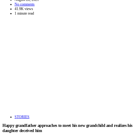
No comments
41.9K views
1 minute read
STORIES
Happy grandfather approaches to meet his new grandchild and realizes his
daughter deceived him