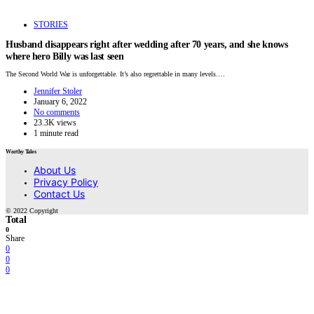
STORIES
Husband disappears right after wedding after 70 years, and she knows
where hero Billy was last seen
The Second World War is unforgettable. It’s also regrettable in many levels.…
Jennifer Stoler
January 6, 2022
No comments
23.3K views
1 minute read
Worthy Tales
About Us
Privacy Policy
Contact Us
© 2022 Copyright
Total
0
Share
0
0
0