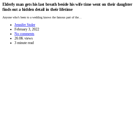
Elderly man gets his last breath beside his wife time went on their daughter
finds out a hidden detail in their lifetime
Anyone who’s been to a wedding knows the famous part of the…
Jennifer Stoler
February 3, 2022
No comments
26.0K views
3 minute read