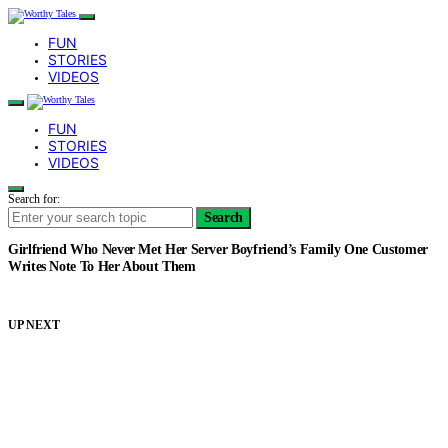
FUN
STORIES
VIDEOS
FUN
STORIES
VIDEOS
Search for:
Search
Girlfriend Who Never Met Her Server Boyfriend’s Family One Customer
Writes Note To Her About Them
UP NEXT