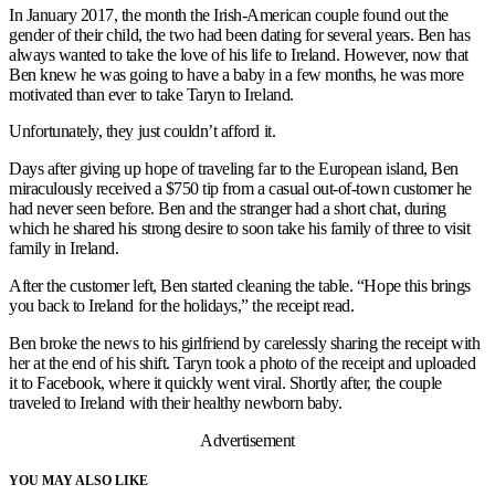
In January 2017, the month the Irish-American couple found out the
gender of their child, the two had been dating for several years. Ben has
always wanted to take the love of his life to Ireland. However, now that
Ben knew he was going to have a baby in a few months, he was more
motivated than ever to take Taryn to Ireland.
Unfortunately, they just couldn’t afford it.
Days after giving up hope of traveling far to the European island, Ben
miraculously received a $750 tip from a casual out-of-town customer he
had never seen before. Ben and the stranger had a short chat, during
which he shared his strong desire to soon take his family of three to visit
family in Ireland.
After the customer left, Ben started cleaning the table. “Hope this brings
you back to Ireland for the holidays,” the receipt read.
Ben broke the news to his girlfriend by carelessly sharing the receipt with
her at the end of his shift. Taryn took a photo of the receipt and uploaded
it to Facebook, where it quickly went viral. Shortly after, the couple
traveled to Ireland with their healthy newborn baby.
Advertisement
YOU MAY ALSO LIKE