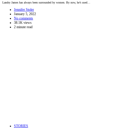
Landry James has always been surrounded by women. By now, he’s used…
Jennifer Stoler
January 5, 2022
No comments
38.1K views
2 minute read
STORIES