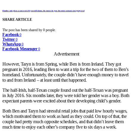
Plumber took job at a cancer-sick 91-year-old’s home, the invoice he gave the senior woman is now going viral
SHARE ARTICLE
The post has been shared by
0
people.
Facebook
0
Twitter
0
WhatsApp
0
Facebook Messenger
0
Advertisement
However, Taryn is from Spring, while Ben is from Ireland. They got
pregnant in 2016, leading Ben to want a trip for the two of them to Ben’s
homeland. Unfortunately, the couple didn’t have enough money to travel
to and from Ireland – at least until that happened.
The half-Irish, half-Texan couple found out the half-Texan was pregnant
in July 2016. Six months later, they were told her gender was a boy. Both
expectant parents were excited about their developing child’s gender.
Both Ben and Taryn had stressful retail jobs that paid low hourly wages,
which motivated them to work as hard as they could. On top of that, the
couple had pretty much opposite schedules, and that didn’t leave them
much time to enjoy each other’s company five to six days a week.