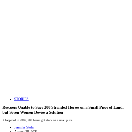
STORIES
Rescuers Unable to Save 200 Stranded Horses on a Small Piece of Land,
but Seven Women Devise a Solution
It happened in 2006, 200 horses got stuck on a small piece…
Jennifer Stoler
August 28, 2021