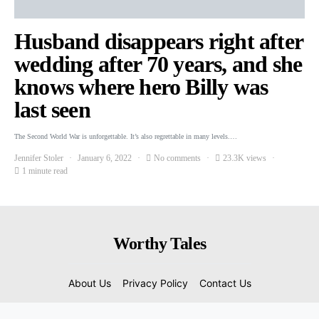
Husband disappears right after
wedding after 70 years, and she
knows where hero Billy was
last seen
The Second World War is unforgettable. It’s also regrettable in many levels.…
Jennifer Stoler
January 6, 2022
No comments
23.3K views
1 minute read
Worthy Tales
About Us
Privacy Policy
Contact Us
© 2022 Copyright