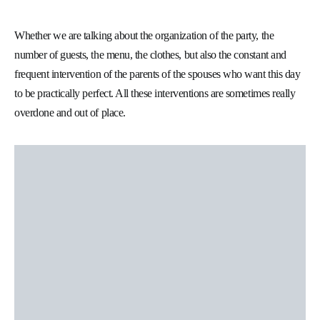
Whether we are talking about the organization of the party, the
number of guests, the menu, the clothes, but also the constant and
frequent intervention of the parents of the spouses who want this day
to be practically perfect. All these interventions are sometimes really
overdone and out of place.