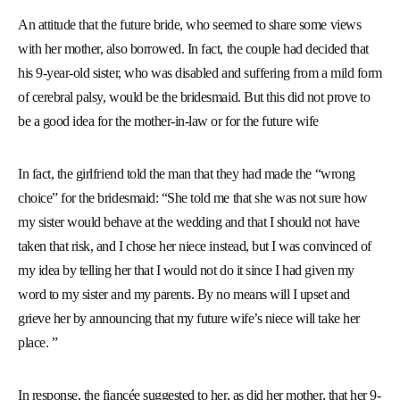
An attitude that the future bride, who seemed to share some views
with her mother, also borrowed. In fact, the couple had decided that
his 9-year-old sister, who was disabled and suffering from a mild form
of cerebral palsy, would be the bridesmaid. But this did not prove to
be a good idea for the mother-in-law or for the future wife
In fact, the girlfriend told the man that they had made the “wrong
choice” for the bridesmaid: “She told me that she was not sure how
my sister would behave at the wedding and that I should not have
taken that risk, and I chose her niece instead, but I was convinced of
my idea by telling her that I would not do it since I had given my
word to my sister and my parents. By no means will I upset and
grieve her by announcing that my future wife’s niece will take her
place. ”
In response, the fiancée suggested to her, as did her mother, that her 9-