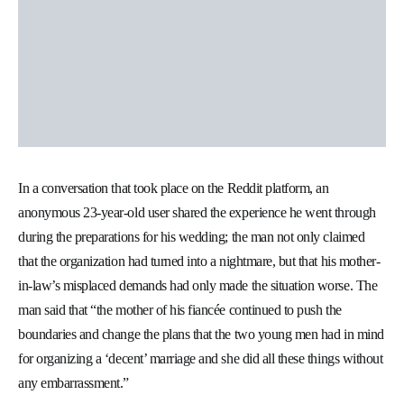
In a conversation that took place on the Reddit platform, an
anonymous 23-year-old user shared the experience he went through
during the preparations for his wedding; the man not only claimed
that the organization had turned into a nightmare, but that his mother-
in-law’s misplaced demands had only made the situation worse. The
man said that “the mother of his fiancée continued to push the
boundaries and change the plans that the two young men had in mind
for organizing a ‘decent’ marriage and she did all these things without
any embarrassment.”