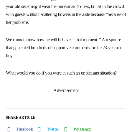
year-old sister might wear the bridesmaid’s dress, but sit in the crowd
with guests without scattering flowers in the aisle because “because of
her problems.
We cannot know how he will behave at that moment. ” A response
that generated hundreds of supportive comments for the 23-year-old
boy.
What would you do if you were in such an unpleasant situation?
Advertisement
SHARE ARTICLE
Facebook
Twitter
WhatsApp