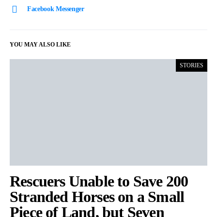
Facebook Messenger
YOU MAY ALSO LIKE
STORIES
Rescuers Unable to Save 200
Stranded Horses on a Small
Piece of Land, but Seven