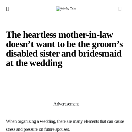
The heartless mother-in-law
doesn’t want to be the groom’s
disabled sister and bridesmaid
at the wedding
Advertisement
When organizing a wedding, there are many elements that can cause
stress and pressure on future spouses.