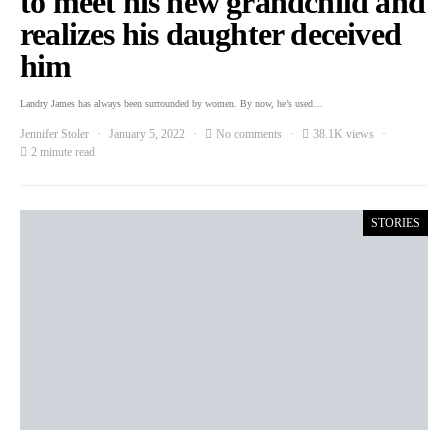
to meet his new grandchild and
realizes his daughter deceived
him
Landry James has always been surrounded by women. By now, he’s used…
Jennifer Stoler
January 5, 2022
No comments
38.1K views
2 minute read
STORIES