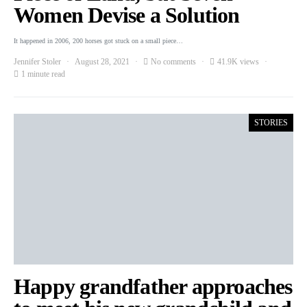
Women Devise a Solution
It happened in 2006, 200 horses got stuck on a small piece…
Jennifer Stoler
August 28, 2021
No comments
41.9K views
1 minute read
STORIES
Happy grandfather approaches