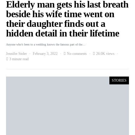
Elderly man gets his last breath
beside his wife time went on
their daughter finds out a
hidden detail in their lifetime
Anyone who’s been to a wedding knows the famous part of the…
Jennifer Stoler
February 3, 2022
No comments
26.0K views
3 minute read
STORIES