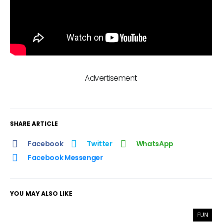
Advertisement
SHARE ARTICLE
Facebook
Twitter
WhatsApp
Facebook Messenger
YOU MAY ALSO LIKE
FUN