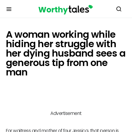
A woman working while
hiding her struggle with
her dying husband sees a
generous tip from one
man
Advertisement
For waitress and mother of four Jessica, that person is