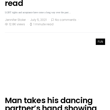
read
LGBT rights and acceptance have come a long way over the past…
Jennifer Stoler
July 5, 2021
No comments
12.8K views
1 minute read
FUN
Man takes his dancing
partner’s hand showing