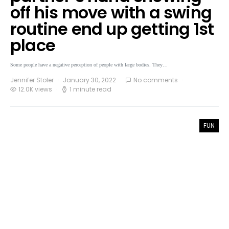
off his move with a swing
routine end up getting 1st
place
Some people have a negative perception of people with large bodies. They…
Jennifer Stoler
January 30, 2022
No comments
12.0K views
1 minute read
FUN