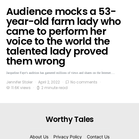
Audience mocks a 53-
year-old farm lady who
came to perform her
voice to the world the
talented lady proved
them wrong
Jacqueline Faye‘s audition has garnered millions of views and shares on the Internet.…
Jennifer Stoler
April 2, 2022
No comments
11.6K views
2 minute read
Worthy Tales
About Us
Privacy Policy
Contact Us