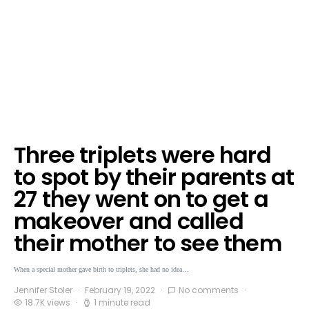
Three triplets were hard
to spot by their parents at
27 they went on to get a
makeover and called
their mother to see them
When a special mother gave birth to triplets, she had no idea…
Jennifer Stoler
February 19, 2022
No comments
18.7K views
1 minute read