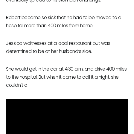
Robert became so sick that he had to be moved to a
hospital more than 400 miles from home
Jessica waitresses at a local restaurant but was
determined to be at her husband’s side.
She would get in the car at 4:30 a.m. and drive 400 miles
to the hospital. But when it came to call it a night, she
couldn’t a