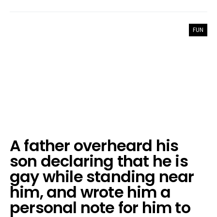
FUN
A father overheard his
son declaring that he is
gay while standing near
him, and wrote him a
personal note for him to