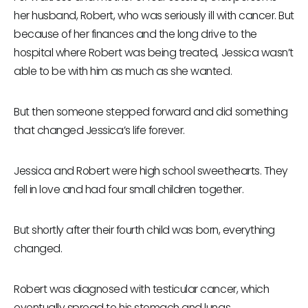
her husband, Robert, who was seriously ill with cancer. But
because of her finances and the long drive to the
hospital where Robert was being treated, Jessica wasn’t
able to be with him as much as she wanted.
But then someone stepped forward and did something
that changed Jessica’s life forever.
Jessica and Robert were high school sweethearts. They
fell in love and had four small children together.
But shortly after their fourth child was born, everything
changed.
Robert was diagnosed with testicular cancer, which
eventually spread to his stomach and lungs.