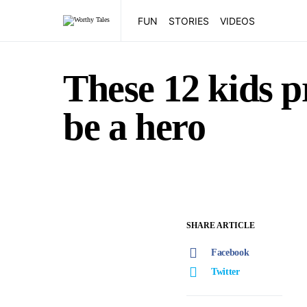
FUN
STORIES
VIDEOS
These 12 kids p
be a hero
SHARE ARTICLE
Facebook
Twitter