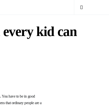
 every kid can
sm. You have to be in good
ens that ordinary people are a