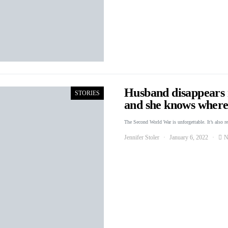
Husband disappears r
STORIES
and she knows where 
The Second World War is unforgettable. It’s also r
Jennifer Stoler
January 6, 2022
N