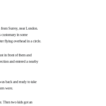
 from Surrey, near London.
is customary in some
er flying overhead in a circle.
ast in front of them and
rection and entered a nearby
r was back and ready to take
ters were.
ice. Then two kids got an