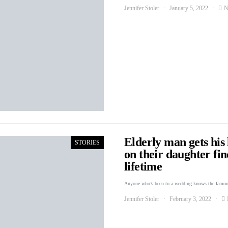
Jennifer Stoler
January 5, 2022
N
Elderly man gets his 
STORIES
on their daughter fin
lifetime
Anyone who’s been to a wedding knows the famou
Jennifer Stoler
February 3, 2022