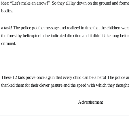
idea:
“Let’s make an arrow!”
So they all lay down on the ground and forme
bodies.
a task! The police got the message and realized in time that the children were
the forest by helicopter in the indicated direction and it didn’t take long bef
criminal.
These 12 kids prove once again that every child can be a hero! The police
thanked them for their clever gesture and the speed with which they thought
Advertisement