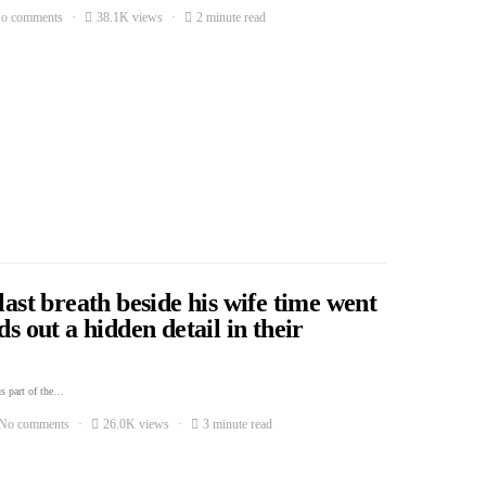
o comments
38.1K views
2 minute read
last breath beside his wife time went
ds out a hidden detail in their
s part of the…
No comments
26.0K views
3 minute read