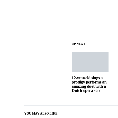
UP NEXT
12-year-old sings a
prodigy performs an
amazing duet with a
Dutch opera star
YOU MAY ALSO LIKE