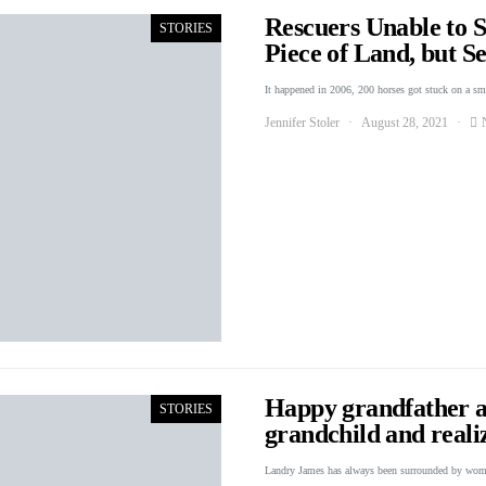
Rescuers Unable to 
STORIES
Piece of Land, but 
It happened in 2006, 200 horses got stuck on a s
Jennifer Stoler
August 28, 2021
Happy grandfather a
STORIES
grandchild and reali
Landry James has always been surrounded by wo