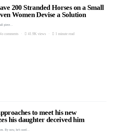
Save 200 Stranded Horses on a Small
Seven Women Devise a Solution
mall piece…
No comments
41.9K views
1 minute read
pproaches to meet his new
zes his daughter deceived him
men. By now, he’s used…