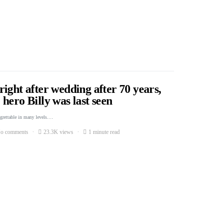
ight after wedding after 70 years,
hero Billy was last seen
egrettable in many levels.…
o comments
23.3K views
1 minute read