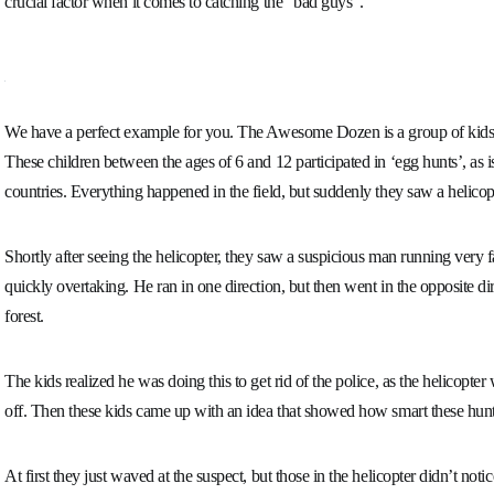
crucial factor when it comes to catching the “bad guys”.
We have a perfect example for you. The Awesome Dozen is a group of kids
These children between the ages of 6 and 12 participated in ‘egg hunts’, as 
countries. Everything happened in the field, but suddenly they saw a helicopt
Shortly after seeing the helicopter, they saw a suspicious man running very f
quickly overtaking. He ran in one direction, but then went in the opposite di
forest.
The kids realized he was doing this to get rid of the police, as the helicopte
off. Then these kids came up with an idea that showed how smart these hun
At first they just waved at the suspect, but those in the helicopter didn’t not