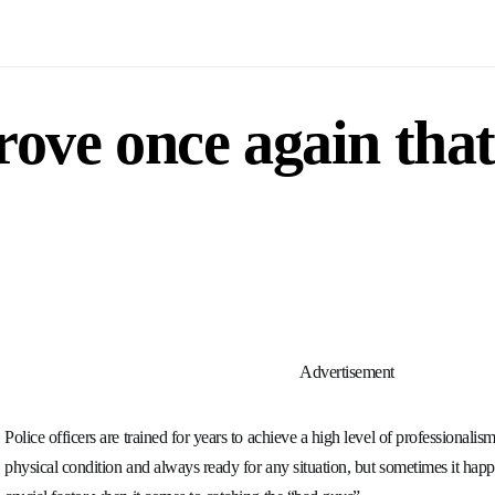
rove once again that
Advertisement
Police officers are trained for years to achieve a high level of professionali
physical condition and always ready for any situation, but sometimes it happ