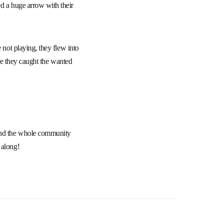
d a huge arrow with their
 not playing, they flew into
ore they caught the wanted
 and the whole community
 along!