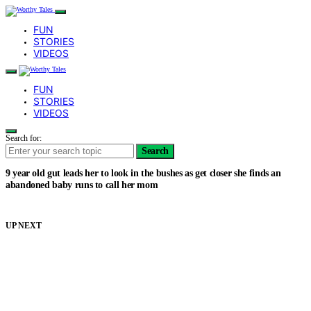
FUN
STORIES
VIDEOS
FUN
STORIES
VIDEOS
Search for:
Search
9 year old gut leads her to look in the bushes as get closer she finds an
abandoned baby runs to call her mom
UP NEXT