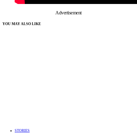
Advertisement
YOU MAY ALSO LIKE
STORIES