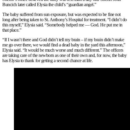
Buncich later called Elysia the child’s “guardian angel.”
The baby suffered from sun exposure, but was expected to be fine not
long after being taken to St. Anthony’s Hospital for treatment. “I didn’t do
this myself,” Elysia said. “Somebody helped me — God. He put me in
that place.”
“If I wasn’t there and God didn’t tell my brain – if my brain didn’t make
me go over there, we would find a dead baby in the yard this afternoon,”
Elysia said. “It would be much worse and much different.” The officers
are taking care of the newborn as one of their own and, for now, the baby
has Elysia to thank for getting a second chance at life.