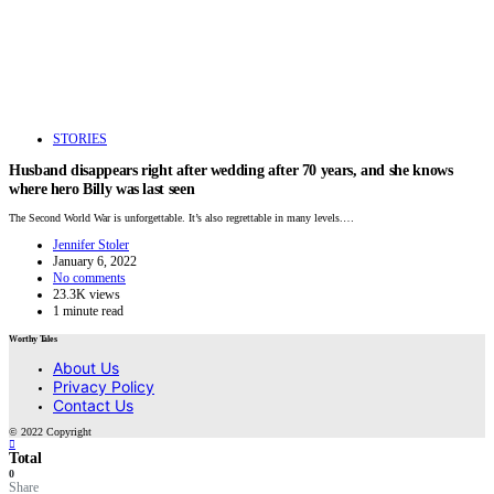
STORIES
Husband disappears right after wedding after 70 years, and she knows
where hero Billy was last seen
The Second World War is unforgettable. It’s also regrettable in many levels.…
Jennifer Stoler
January 6, 2022
No comments
23.3K views
1 minute read
Worthy Tales
About Us
Privacy Policy
Contact Us
© 2022 Copyright
Total
0
Share