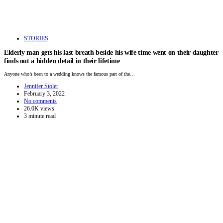
STORIES
Elderly man gets his last breath beside his wife time went on their daughter
finds out a hidden detail in their lifetime
Anyone who’s been to a wedding knows the famous part of the…
Jennifer Stoler
February 3, 2022
No comments
26.0K views
3 minute read