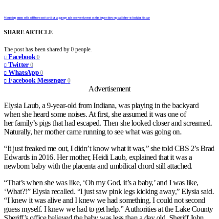
Mourning mom sells stillborn son’s crib at a garage sale one week went on the buyer show up calls her to look in his car
SHARE ARTICLE
The post has been shared by
0
people.
Facebook
0
Twitter
0
WhatsApp
0
Facebook Messenger
0
Advertisement
Elysia Laub, a 9-year-old from Indiana, was playing in the backyard
when she heard some noises. At first, she assumed it was one of
her family’s pigs that had escaped. Then she looked closer and screamed.
Naturally, her mother came running to see what was going on.
“It just freaked me out, I didn’t know what it was,” she told CBS 2’s Brad
Edwards in 2016. Her mother, Heidi Laub, explained that it was a
newborn baby with the placenta and umbilical chord still attached.
“That’s when she was like, ‘Oh my God, it’s a baby,’ and I was like,
‘What?!” Elysia recalled. “I just saw pink legs kicking away,” Elysia said.
“I knew it was alive and I knew we had something. I could not second
guess myself. I knew we had to get help.” Authorities at the Lake County
Sheriff’s office believed the baby was less than a day old. Sheriff John