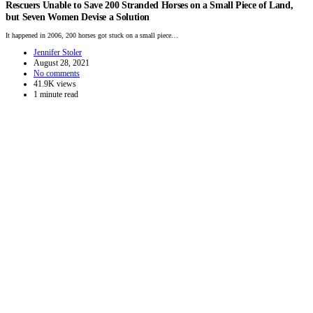
Rescuers Unable to Save 200 Stranded Horses on a Small Piece of Land,
but Seven Women Devise a Solution
It happened in 2006, 200 horses got stuck on a small piece…
Jennifer Stoler
August 28, 2021
No comments
41.9K views
1 minute read