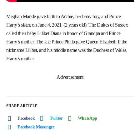
Meghan Markle gave birth to Archie, her baby boy, and Prince
Harry’s sister, on June 4, 2021. (2 years old). The Dukes of Sussex
called their baby Lilibet Diana in honor of Grandpa and Prince
Harry’s mother. The late Prince Philip gave Queen Elizabeth II the
nickname Lilibet, and his middle name was the Duchess of Wales,
Harry’s mother.
Advertisement
SHARE ARTICLE
Facebook
Twitter
WhatsApp
Facebook Messenger