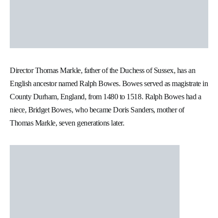
Director Thomas Markle, father of the Duchess of Sussex, has an
English ancestor named Ralph Bowes. Bowes served as magistrate in
County Durham, England, from 1480 to 1518. Ralph Bowes had a
niece, Bridget Bowes, who became Doris Sanders, mother of
Thomas Markle, seven generations later.