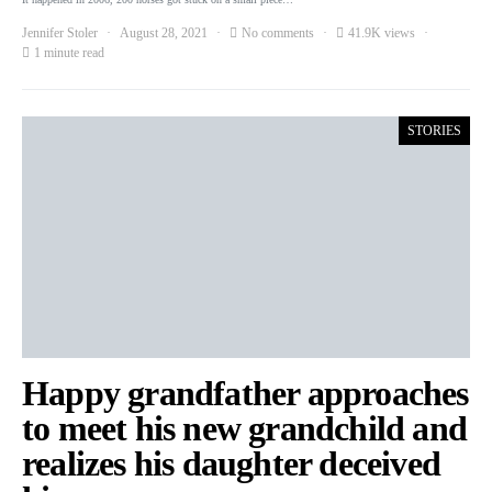
Jennifer Stoler
August 28, 2021
No comments
41.9K views
1 minute read
STORIES
Happy grandfather approaches
to meet his new grandchild and
realizes his daughter deceived