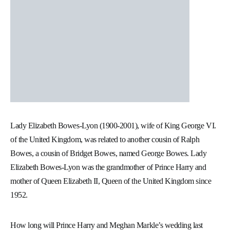
Lady Elizabeth Bowes-Lyon (1900-2001), wife of King George VI.
of the United Kingdom, was related to another cousin of Ralph
Bowes, a cousin of Bridget Bowes, named George Bowes. Lady
Elizabeth Bowes-Lyon was the grandmother of Prince Harry and
mother of Queen Elizabeth II, Queen of the United Kingdom since
1952.
How long will Prince Harry and Meghan Markle’s wedding last