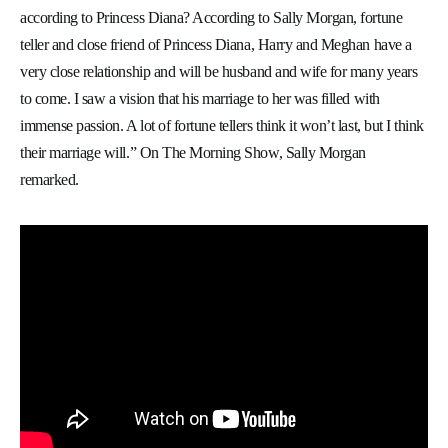
according to Princess Diana? According to Sally Morgan, fortune
teller and close friend of Princess Diana, Harry and Meghan have a
very close relationship and will be husband and wife for many years
to come. I saw a vision that his marriage to her was filled with
immense passion. A lot of fortune tellers think it won’t last, but I think
their marriage will.” On The Morning Show, Sally Morgan
remarked.