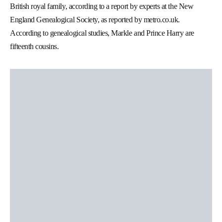
British royal family, according to a report by experts at the New
England Genealogical Society, as reported by metro.co.uk.
According to genealogical studies, Markle and Prince Harry are
fifteenth cousins.