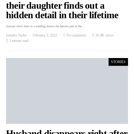
their daughter finds out a
hidden detail in their lifetime
Anyone who’s been to a wedding knows the famous part of the…
Jennifer Stoler
February 3, 2022
No comments
26.0K views
3 minute read
STORIES
Husband disappears right after