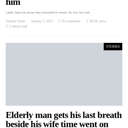
him
Landry James has always been surrounded by women. By now, he’s used…
Jennifer Stoler
January 5, 2022
No comments
38.1K views
2 minute read
STORIES
Elderly man gets his last breath
beside his wife time went on