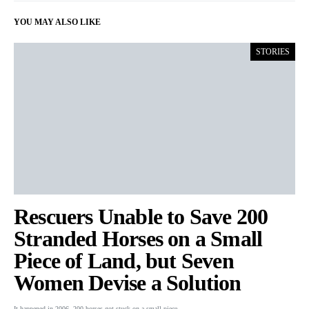
YOU MAY ALSO LIKE
STORIES
Rescuers Unable to Save 200
Stranded Horses on a Small
Piece of Land, but Seven
Women Devise a Solution
It happened in 2006, 200 horses got stuck on a small piece…