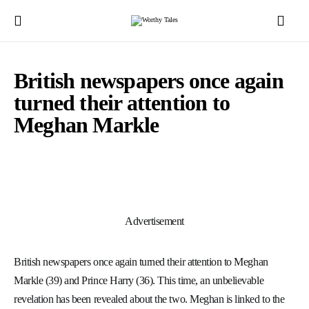
British newspapers once again
turned their attention to
Meghan Markle
Advertisement
British newspapers once again turned their attention to Meghan
Markle (39) and Prince Harry (36). This time, an unbelievable
revelation has been revealed about the two. Meghan is linked to the